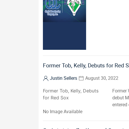
Former Tob, Kelly, Debuts for Red 
Justin Sellers
August 30, 2022
Former 
Former Tob, Kelly, Debuts
debut M
for Red Sox
entered 
No Image Available