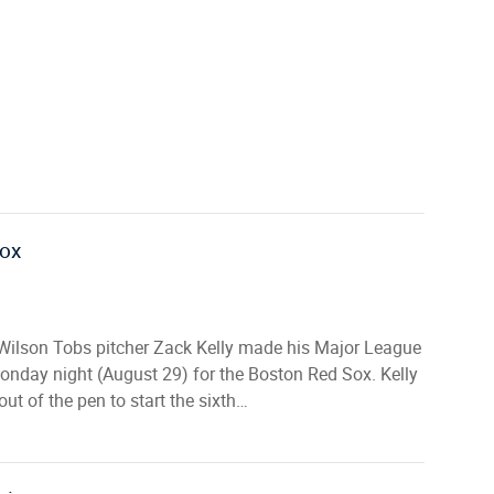
Sox
Wilson Tobs pitcher Zack Kelly made his Major League
onday night (August 29) for the Boston Red Sox. Kelly
out of the pen to start the sixth…