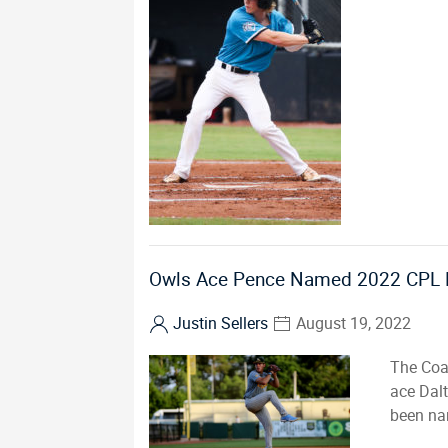
Owls Ace Pence Named 2022 CPL Pi
Justin Sellers
August 19, 2022
The Coa
ace Dal
been nam