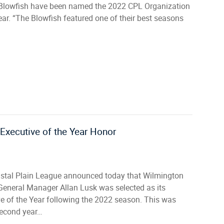
Blowfish have been named the 2022 CPL Organization
ear. “The Blowfish featured one of their best seasons
Executive of the Year Honor
stal Plain League announced today that Wilmington
General Manager Allan Lusk was selected as its
e of the Year following the 2022 season. This was
second year…