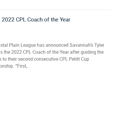
s 2022 CPL Coach of the Year
stal Plain League has announced Savannah’s Tyler
s the 2022 CPL Coach of the Year after guiding the
 to their second consecutive CPL Petitt Cup
nship. “First,…