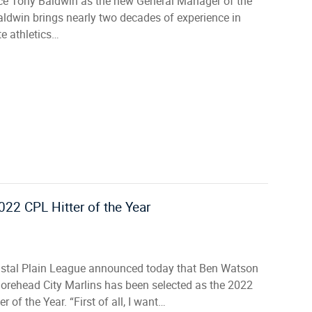
e Tony Baldwin as the new General Manager of the
aldwin brings nearly two decades of experience in
te athletics…
22 CPL Hitter of the Year
stal Plain League announced today that Ben Watson
Morehead City Marlins has been selected as the 2022
er of the Year. “First of all, I want…