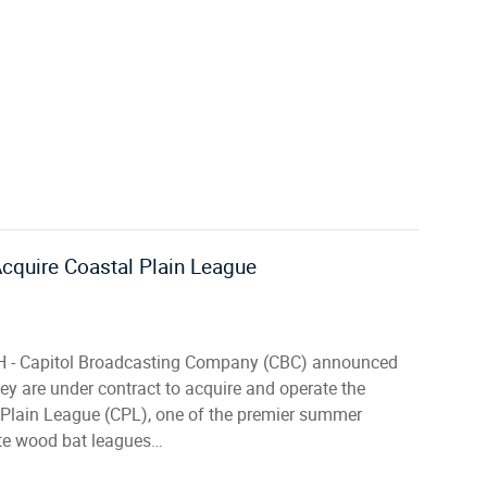
cquire Coastal Plain League
 - Capitol Broadcasting Company (CBC) announced
ey are under contract to acquire and operate the
 Plain League (CPL), one of the premier summer
ate wood bat leagues…