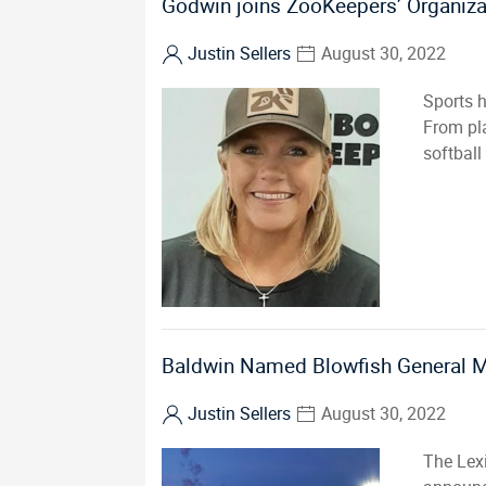
Godwin joins ZooKeepers’ Organiza
Justin Sellers
August 30, 2022
Sports h
From pla
softball
Baldwin Named Blowfish General 
Justin Sellers
August 30, 2022
The Lex