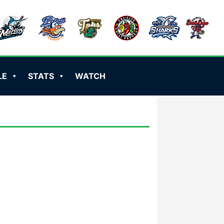
LE
STATS
WATCH