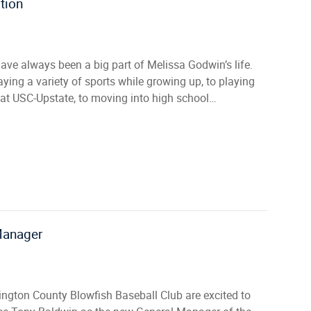
tion
ave always been a big part of Melissa Godwin’s life.
ying a variety of sports while growing up, to playing
 at USC-Upstate, to moving into high school…
Manager
ington County Blowfish Baseball Club are excited to