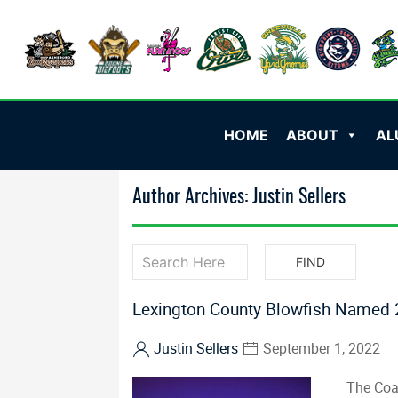
HOME
ABOUT
AL
Author Archives: Justin Sellers
Lexington County Blowfish Named 2
Justin Sellers
September 1, 2022
The Coa