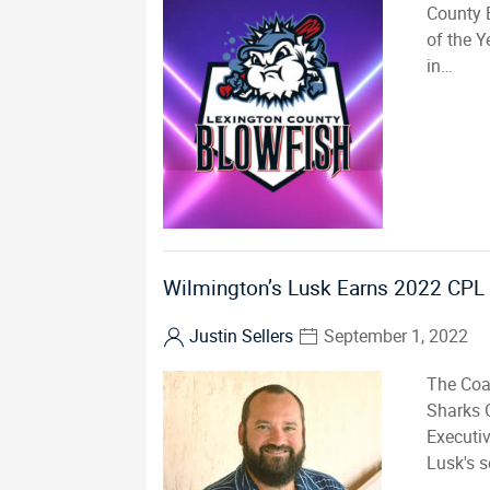
County 
of the Y
in…
Wilmington’s Lusk Earns 2022 CPL 
Justin Sellers
September 1, 2022
The Coa
Sharks 
Executiv
Lusk's 